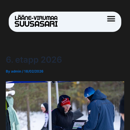
Skip
Post
to
navigation
content
6. etapp 2026
By
admin
/
18/02/2026